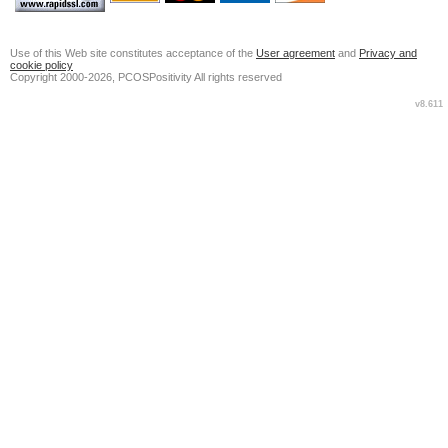
Use of this Web site constitutes acceptance of the
User agreement
and
Privacy and
cookie policy
Copyright 2000-2026, PCOSPositivity All rights reserved
v8.611