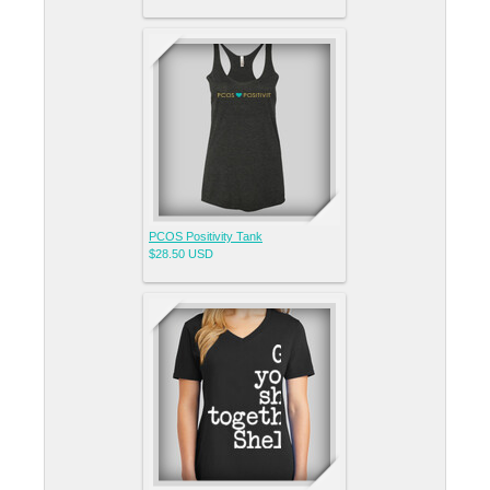
PCOS Positivity Tank
$28.50
USD