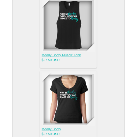
Moody Booty Muscle Tank
$27.50
USD
Moody Booty
$27.50
USD