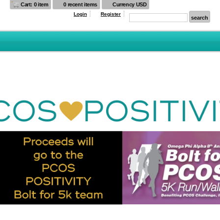
Cart: 0 item
0 recent items
Currency USD
Login
Register