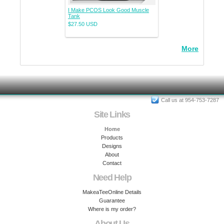
I Make PCOS Look Good Muscle
Tank
$27.50
USD
More
Call us at 954-753-7287
Site Links
Home
Products
Designs
About
Contact
Need Help
MakeaTeeOnline Details
Guarantee
Where is my order?
About Us