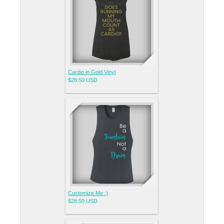
Cardio in Gold Vinyl
$28.50
USD
Customize Me :)
$28.50
USD