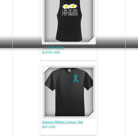
I Like My Eggs
$29.50
USD
Support Ribbon Unisex Tee
$20
USD