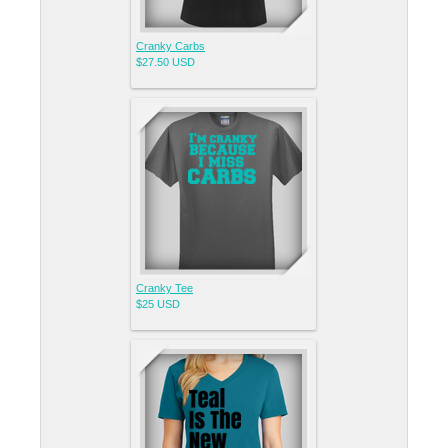
Cranky Carbs
$27.50
USD
Cranky Tee
$25
USD