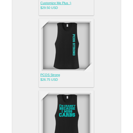
Customize Me Plus :)
$29.50
USD
PCOS Strong
$26.75
USD