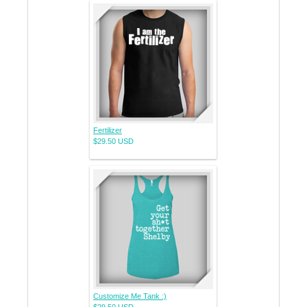
Fertilizer
$29.50
USD
Customize Me Tank :)
$29.50
USD