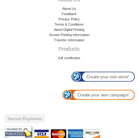
About Us
Feedback
Privacy Policy
Terms & Conditions
About Digital Printing
Screen Printing Information
Transfer Information
Products
Gift certificates
Create your own store!
Create your own campaign!
Secure Payments