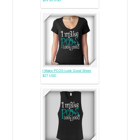
I Make PCOS Look Good Sheer
$27
USD