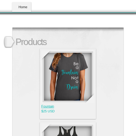
Home
Products
Fountain
$25
USD