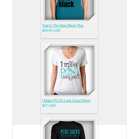
Teal Is The New Black Plus
$29.50
USD
I Make PCOS Look Good Sheer
$27
USD