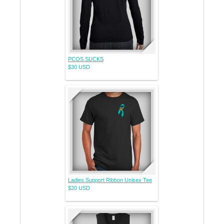
PCOS SUCKS
$30
USD
Ladies Support Ribbon Unisex Tee
$20
USD